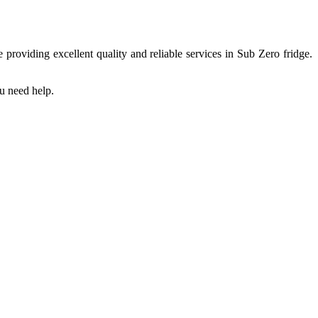
providing excellent quality and reliable services in Sub Zero fridge.
ou need help.