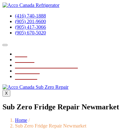
(416) 740-1888
(905) 201-9600
(905) 417-3066
(905) 670-5020
Home
About Us
Sub Zero Fridge Repair Service
Testimonials
Contact Us
X
Sub Zero Fridge Repair Newmarket
Home
/
Sub Zero Fridge Repair Newmarket