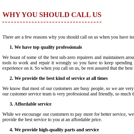
WHY YOU SHOULD CALL US
There are a few reasons why you should call on us when you have iss
We have top quality professionals
We boast of some of the best sub-zero repairers and maintainers arou
tools to work and repair it wrongly so you have to keep spending
experience on it. So when you call on us, be rest assured that the best
We provide the best kind of service at all times
We know that most of our customers are busy people, so we are very
our customer service team is very professional and friendly, so much t
Affordable service
While we encourage our customers to pay more for better service, we a
provide the best service to you at an affordable price.
We provide high-quality parts and service