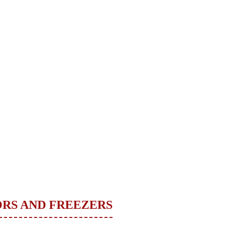
ORS AND FREEZERS