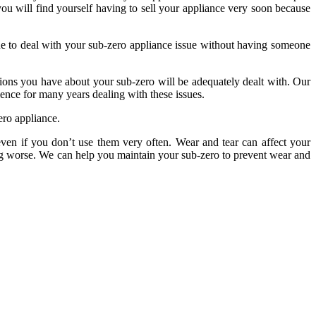
you will find yourself having to sell your appliance very soon because
nue to deal with your sub-zero appliance issue without having someone
tions you have about your sub-zero will be adequately dealt with. Our
ience for many years dealing with these issues.
ero appliance.
 even if you don’t use them very often. Wear and tear can affect your
ting worse. We can help you maintain your sub-zero to prevent wear and