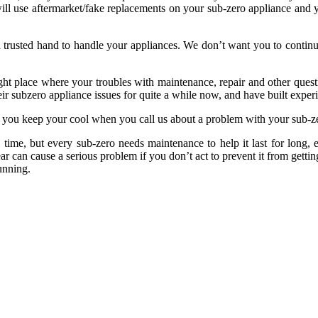
 will use aftermarket/fake replacements on your sub-zero appliance and 
nd trusted hand to handle your appliances. We don’t want you to conti
right place where your troubles with maintenance, repair and other ques
ir subzero appliance issues for quite a while now, and have built exper
lp you keep your cool when you call us about a problem with your sub-z
 time, but every sub-zero needs maintenance to help it last for long,
ar can cause a serious problem if you don’t act to prevent it from get
unning.