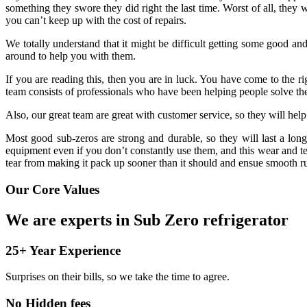
something they swore they did right the last time. Worst of all, they
you can’t keep up with the cost of repairs.
We totally understand that it might be difficult getting some good a
around to help you with them.
If you are reading this, then you are in luck. You have come to the 
team consists of professionals who have been helping people solve the
Also, our great team are great with customer service, so they will he
Most good sub-zeros are strong and durable, so they will last a long
equipment even if you don’t constantly use them, and this wear and te
tear from making it pack up sooner than it should and ensue smooth r
Our Core Values
We are experts in Sub Zero refrigerator
25+ Year Experience
Surprises on their bills, so we take the time to agree.
No Hidden fees