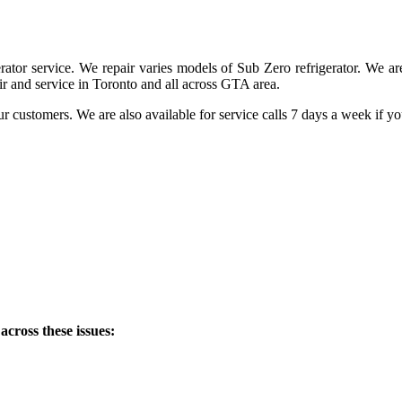
ator service. We repair varies models of Sub Zero refrigerator. We are 
r and service in Toronto and all across GTA area.
ur customers. We are also available for service calls 7 days a week if y
across these issues: