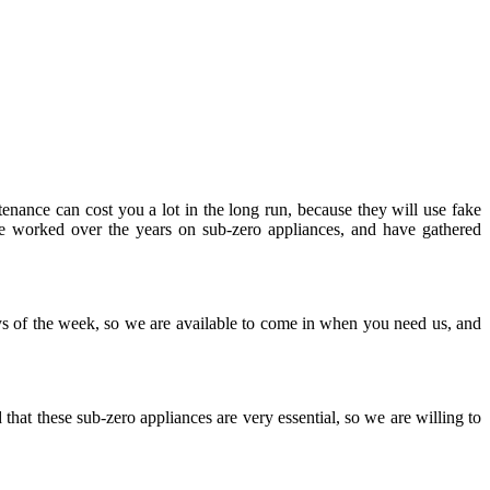
enance can cost you a lot in the long run, because they will use fake
e worked over the years on sub-zero appliances, and have gathered
s of the week, so we are available to come in when you need us, and
hat these sub-zero appliances are very essential, so we are willing to