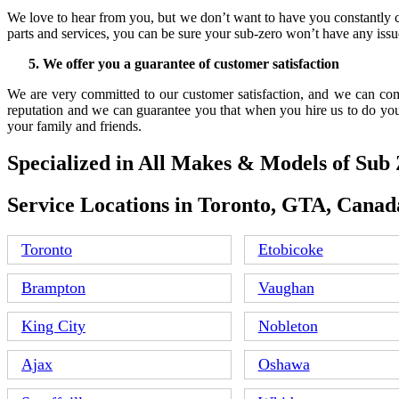
We love to hear from you, but we don’t want to have you constantly c
parts and services, you can be sure your sub-zero won’t have any issue
We offer you a guarantee of customer satisfaction
We are very committed to our customer satisfaction, and we can comp
reputation and we can guarantee you that when you hire us to do you
your family and friends.
Specialized in All Makes & Models of Sub
Service Locations in Toronto, GTA, Canad
Toronto
Etobicoke
Brampton
Vaughan
King City
Nobleton
Ajax
Oshawa