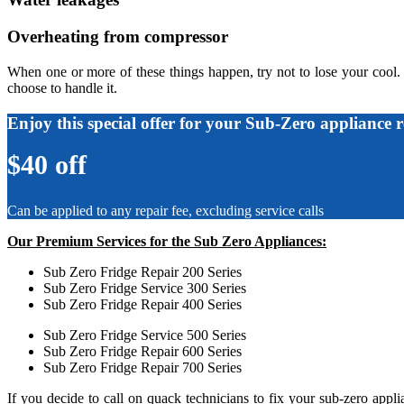
Overheating from compressor
When one or more of these things happen, try not to lose your cool.
choose to handle it.
Enjoy this special offer for your Sub-Zero appliance r
$40 off
Can be applied to any repair fee, excluding service calls
Our Premium Services for the Sub Zero Appliances:
Sub Zero Fridge Repair 200 Series
Sub Zero Fridge Service 300 Series
Sub Zero Fridge Repair 400 Series
Sub Zero Fridge Service 500 Series
Sub Zero Fridge Repair 600 Series
Sub Zero Fridge Repair 700 Series
If you decide to call on quack technicians to fix your sub-zero app