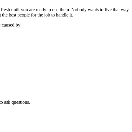
fresh until you are ready to use them. Nobody wants to live that way.
he best people for the job to handle it.
e caused by:
to ask questions.