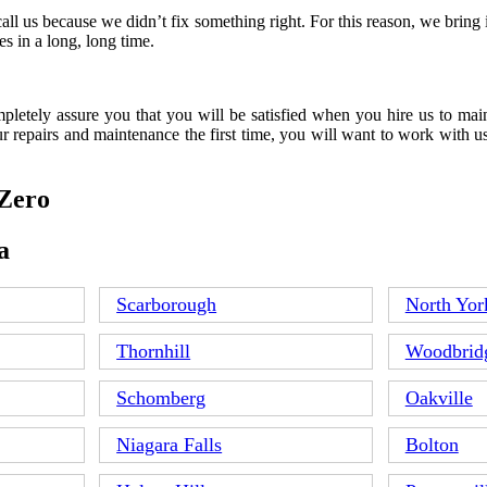
all us because we didn’t fix something right. For this reason, we brin
s in a long, long time.
letely assure you that you will be satisfied when you hire us to main
r repairs and maintenance the first time, you will want to work with u
 Zero
a
Scarborough
North Yor
Thornhill
Woodbrid
Schomberg
Oakville
Niagara Falls
Bolton