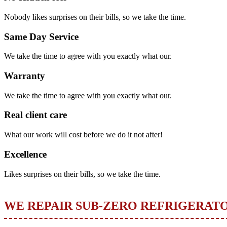
Nobody likes surprises on their bills, so we take the time.
Same Day Service
We take the time to agree with you exactly what our.
Warranty
We take the time to agree with you exactly what our.
Real client care
What our work will cost before we do it not after!
Excellence
Likes surprises on their bills, so we take the time.
WE REPAIR SUB-ZERO REFRIGERAT