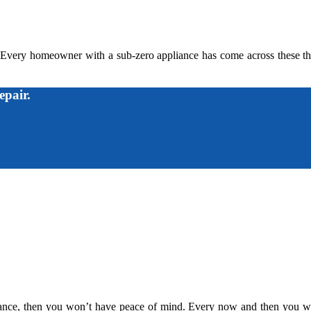
 Every homeowner with a sub-zero appliance has come across these thi
epair.
liance, then you won’t have peace of mind. Every now and then you wil