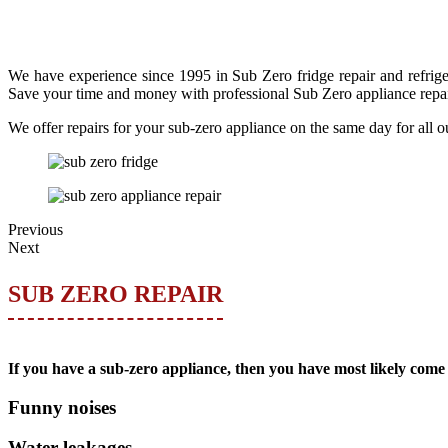
We have experience since 1995 in Sub Zero fridge repair and refriger
Save your time and money with professional Sub Zero appliance repai
We offer repairs for your sub-zero appliance on the same day for all o
Previous
Next
SUB ZERO REPAIR
If you have a sub-zero appliance, then you have most likely come 
Funny noises
Water leakages