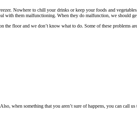
reezer. Nowhere to chill your drinks or keep your foods and vegetables 
eal with them malfunctioning. When they do malfunction, we should get t
on the floor and we don’t know what to do. Some of these problems ar
 Also, when something that you aren’t sure of happens, you can call us 