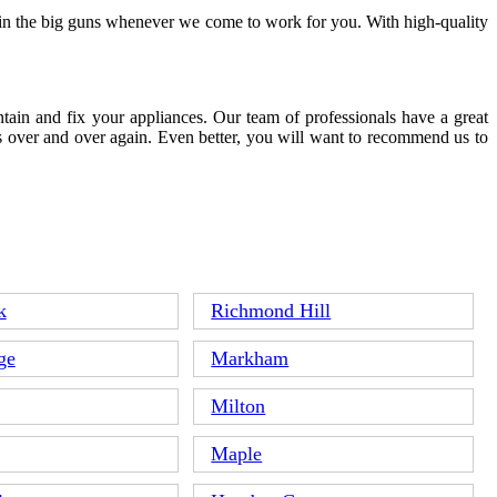
g in the big guns whenever we come to work for you. With high-quality
tain and fix your appliances. Our team of professionals have a great
s over and over again. Even better, you will want to recommend us to
k
Richmond Hill
ge
Markham
Milton
Maple