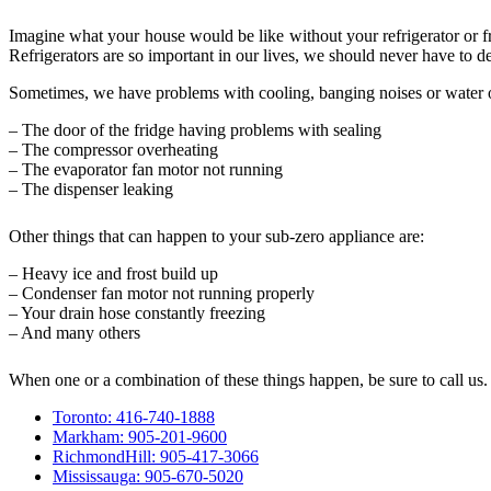
Imagine what your house would be like without your refrigerator or f
Refrigerators are so important in our lives, we should never have to d
Sometimes, we have problems with cooling, banging noises or water 
– The door of the fridge having problems with sealing
– The compressor overheating
– The evaporator fan motor not running
– The dispenser leaking
Other things that can happen to your sub-zero appliance are:
– Heavy ice and frost build up
– Condenser fan motor not running properly
– Your drain hose constantly freezing
– And many others
When one or a combination of these things happen, be sure to call us.
Toronto: 416-740-1888
Markham: 905-201-9600
RichmondHill: 905-417-3066
Mississauga: 905-670-5020