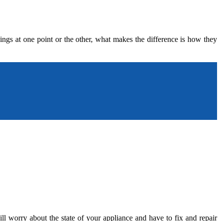
ngs at one point or the other, what makes the difference is how they
l worry about the state of your appliance and have to fix and repair