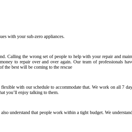
ues with your sub-zero appliances.
nd. Calling the wrong set of people to help with your repair and maint
 money to repair over and over again. Our team of professionals hav
 of the best will be coming to the rescue
 flexible with our schedule to accommodate that. We work on all 7 day
hat you’ll enjoy talking to them.
lso understand that people work within a tight budget. We understand t