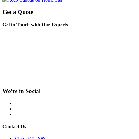
Get a Quote
Get in Touch with Our Experts
We’re in Social
Contact Us
(416) 740-1888