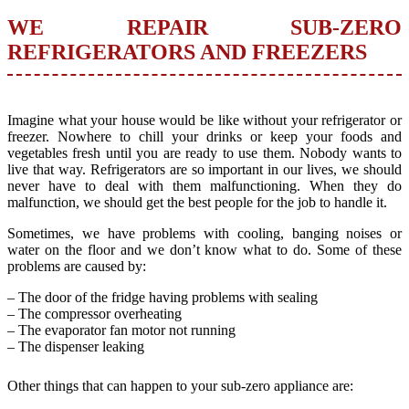
WE REPAIR SUB-ZERO
REFRIGERATORS AND FREEZERS
Imagine what your house would be like without your refrigerator or
freezer. Nowhere to chill your drinks or keep your foods and
vegetables fresh until you are ready to use them. Nobody wants to
live that way. Refrigerators are so important in our lives, we should
never have to deal with them malfunctioning. When they do
malfunction, we should get the best people for the job to handle it.
Sometimes, we have problems with cooling, banging noises or
water on the floor and we don’t know what to do. Some of these
problems are caused by:
– The door of the fridge having problems with sealing
– The compressor overheating
– The evaporator fan motor not running
– The dispenser leaking
Other things that can happen to your sub-zero appliance are: