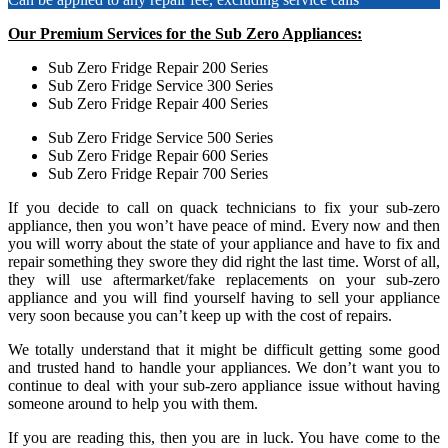
Our Premium Services for the Sub Zero Appliances:
Sub Zero Fridge Repair 200 Series
Sub Zero Fridge Service 300 Series
Sub Zero Fridge Repair 400 Series
Sub Zero Fridge Service 500 Series
Sub Zero Fridge Repair 600 Series
Sub Zero Fridge Repair 700 Series
If you decide to call on quack technicians to fix your sub-zero
appliance, then you won’t have peace of mind. Every now and then
you will worry about the state of your appliance and have to fix and
repair something they swore they did right the last time. Worst of all,
they will use aftermarket/fake replacements on your sub-zero
appliance and you will find yourself having to sell your appliance
very soon because you can’t keep up with the cost of repairs.
We totally understand that it might be difficult getting some good
and trusted hand to handle your appliances. We don’t want you to
continue to deal with your sub-zero appliance issue without having
someone around to help you with them.
If you are reading this, then you are in luck. You have come to the