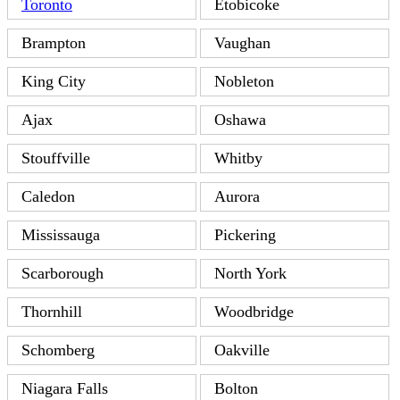
Toronto
Etobicoke
Brampton
Vaughan
King City
Nobleton
Ajax
Oshawa
Stouffville
Whitby
Caledon
Aurora
Mississauga
Pickering
Scarborough
North York
Thornhill
Woodbridge
Schomberg
Oakville
Niagara Falls
Bolton