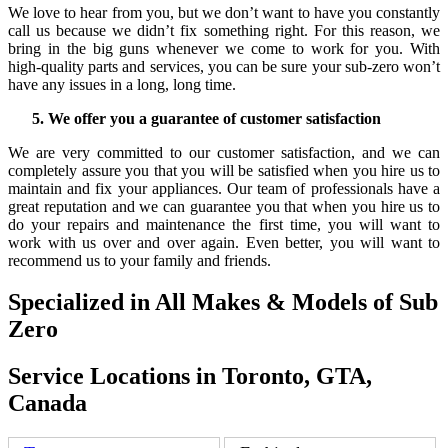
We love to hear from you, but we don’t want to have you constantly
call us because we didn’t fix something right. For this reason, we
bring in the big guns whenever we come to work for you. With
high-quality parts and services, you can be sure your sub-zero won’t
have any issues in a long, long time.
We offer you a guarantee of customer satisfaction
We are very committed to our customer satisfaction, and we can
completely assure you that you will be satisfied when you hire us to
maintain and fix your appliances. Our team of professionals have a
great reputation and we can guarantee you that when you hire us to
do your repairs and maintenance the first time, you will want to
work with us over and over again. Even better, you will want to
recommend us to your family and friends.
Specialized in All Makes & Models of Sub
Zero
Service Locations in Toronto, GTA,
Canada