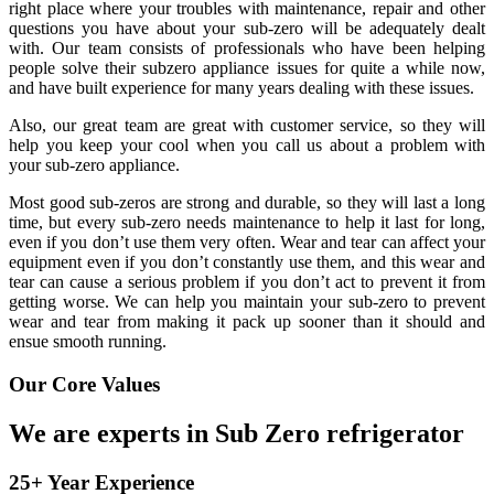
right place where your troubles with maintenance, repair and other
questions you have about your sub-zero will be adequately dealt
with. Our team consists of professionals who have been helping
people solve their subzero appliance issues for quite a while now,
and have built experience for many years dealing with these issues.
Also, our great team are great with customer service, so they will
help you keep your cool when you call us about a problem with
your sub-zero appliance.
Most good sub-zeros are strong and durable, so they will last a long
time, but every sub-zero needs maintenance to help it last for long,
even if you don’t use them very often. Wear and tear can affect your
equipment even if you don’t constantly use them, and this wear and
tear can cause a serious problem if you don’t act to prevent it from
getting worse. We can help you maintain your sub-zero to prevent
wear and tear from making it pack up sooner than it should and
ensue smooth running.
Our Core Values
We are experts in Sub Zero refrigerator
25+ Year Experience