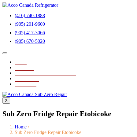
(416) 740-1888
(905) 201-9600
(905) 417-3066
(905) 670-5020
Home
About Us
Sub Zero Fridge Repair Service
Testimonials
Contact Us
X
Sub Zero Fridge Repair Etobicoke
Home
/
Sub Zero Fridge Repair Etobicoke