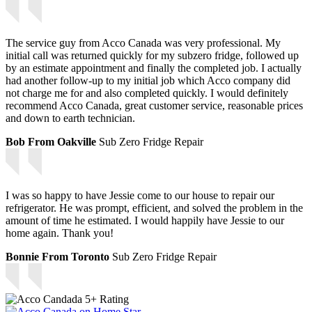
The service guy from Acco Canada was very professional. My
initial call was returned quickly for my subzero fridge, followed up
by an estimate appointment and finally the completed job. I actually
had another follow-up to my initial job which Acco company did
not charge me for and also completed quickly. I would definitely
recommend Acco Canada, great customer service, reasonable prices
and down to earth technician.
Bob From Oakville
Sub Zero Fridge Repair
I was so happy to have Jessie come to our house to repair our
refrigerator. He was prompt, efficient, and solved the problem in the
amount of time he estimated. I would happily have Jessie to our
home again. Thank you!
Bonnie From Toronto
Sub Zero Fridge Repair