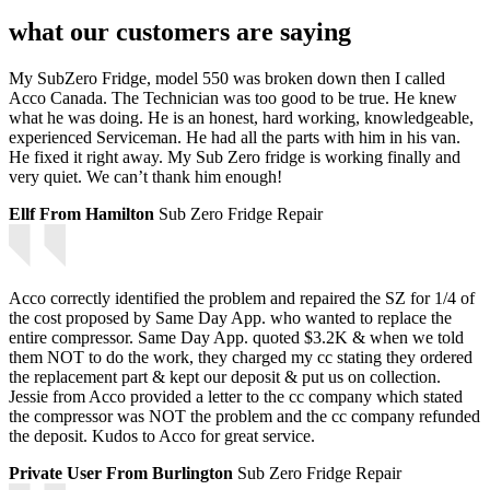
what our customers are saying
My SubZero Fridge, model 550 was broken down then I called
Acco Canada. The Technician was too good to be true. He knew
what he was doing. He is an honest, hard working, knowledgeable,
experienced Serviceman. He had all the parts with him in his van.
He fixed it right away. My Sub Zero fridge is working finally and
very quiet. We can’t thank him enough!
Ellf From Hamilton
Sub Zero Fridge Repair
Acco correctly identified the problem and repaired the SZ for 1/4 of
the cost proposed by Same Day App. who wanted to replace the
entire compressor. Same Day App. quoted $3.2K & when we told
them NOT to do the work, they charged my cc stating they ordered
the replacement part & kept our deposit & put us on collection.
Jessie from Acco provided a letter to the cc company which stated
the compressor was NOT the problem and the cc company refunded
the deposit. Kudos to Acco for great service.
Private User From Burlington
Sub Zero Fridge Repair