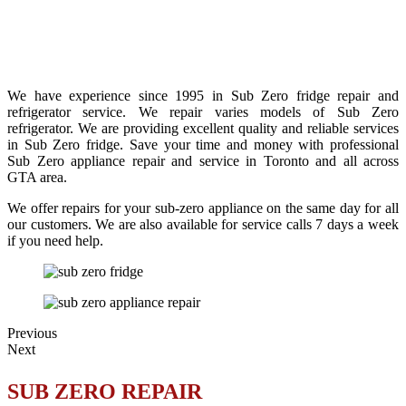
We have experience since 1995 in Sub Zero fridge repair and
refrigerator service. We repair varies models of Sub Zero
refrigerator. We are providing excellent quality and reliable services
in Sub Zero fridge. Save your time and money with professional
Sub Zero appliance repair and service in Toronto and all across
GTA area.
We offer repairs for your sub-zero appliance on the same day for all
our customers. We are also available for service calls 7 days a week
if you need help.
Previous
Next
SUB ZERO REPAIR