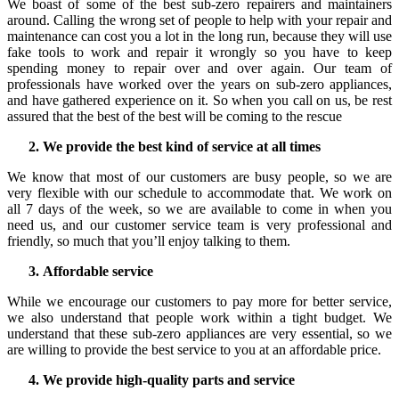
We boast of some of the best sub-zero repairers and maintainers
around. Calling the wrong set of people to help with your repair and
maintenance can cost you a lot in the long run, because they will use
fake tools to work and repair it wrongly so you have to keep
spending money to repair over and over again. Our team of
professionals have worked over the years on sub-zero appliances,
and have gathered experience on it. So when you call on us, be rest
assured that the best of the best will be coming to the rescue
We provide the best kind of service at all times
We know that most of our customers are busy people, so we are
very flexible with our schedule to accommodate that. We work on
all 7 days of the week, so we are available to come in when you
need us, and our customer service team is very professional and
friendly, so much that you’ll enjoy talking to them.
Affordable service
While we encourage our customers to pay more for better service,
we also understand that people work within a tight budget. We
understand that these sub-zero appliances are very essential, so we
are willing to provide the best service to you at an affordable price.
We provide high-quality parts and service