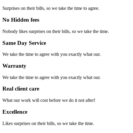
Surprises on their bills, so we take the time to agree.
No Hidden fees
Nobody likes surprises on their bills, so we take the time.
Same Day Service
We take the time to agree with you exactly what our.
Warranty
We take the time to agree with you exactly what our.
Real client care
What our work will cost before we do it not after!
Excellence
Likes surprises on their bills, so we take the time.