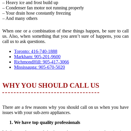
– Heavy ice and frost build up
– Condenser fan motor not running properly
– Your drain hose constantly freezing
– And many others
When one or a combination of these things happen, be sure to call
us. Also, when something that you aren’t sure of happens, you can
call us to ask questions.
Toronto: 416-740-1888
Markham: 905-201-9600
RichmondHill: 905-417-3066
Mississauga: 905-670-5020
WHY YOU SHOULD CALL US
There are a few reasons why you should call on us when you have
issues with your sub-zero appliances.
We have top quality professionals