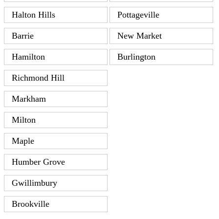
Halton Hills
Pottageville
Barrie
New Market
Hamilton
Burlington
Richmond Hill
Markham
Milton
Maple
Humber Grove
Gwillimbury
Brookville