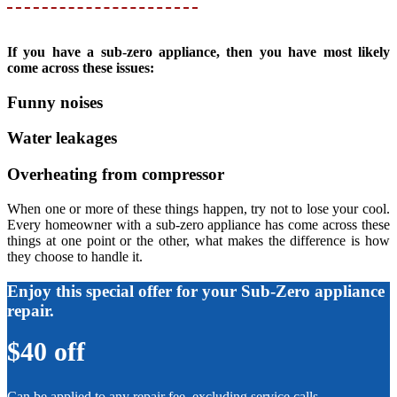
If you have a sub-zero appliance, then you have most likely
come across these issues:
Funny noises
Water leakages
Overheating from compressor
When one or more of these things happen, try not to lose your cool.
Every homeowner with a sub-zero appliance has come across these
things at one point or the other, what makes the difference is how
they choose to handle it.
Enjoy this special offer for your Sub-Zero appliance
repair.
$40 off
Can be applied to any repair fee, excluding service calls